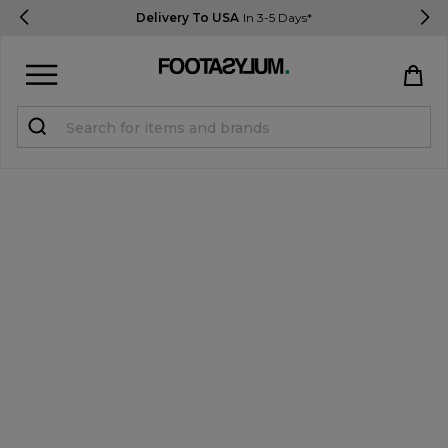
Delivery To USA
In 3-5 Days*
Sign in
Register
STUDENTS get 15% Off
Help & FAQs
Everything you need to know