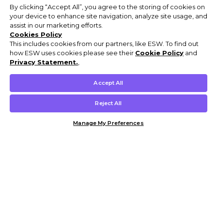
By clicking “Accept All”, you agree to the storing of cookies on
your device to enhance site navigation, analyze site usage, and
assist in our marketing efforts.
Cookies Policy
This includes cookies from our partners, like ESW. To find out
how ESW uses cookies please see their
Cookie Policy
and
Privacy Statement.
,
Accept All
Reject All
Manage My Preferences
Customer Help & Info
Mens