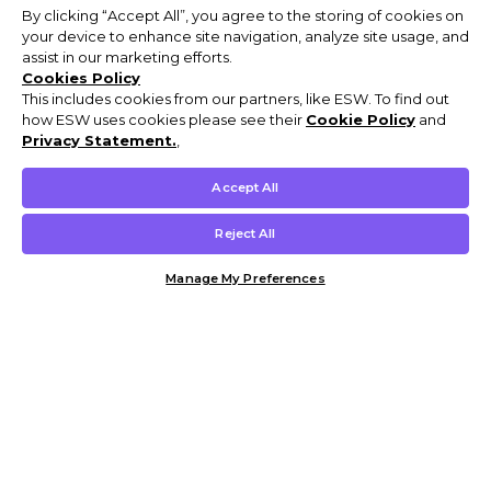
By clicking “Accept All”, you agree to the storing of cookies on
your device to enhance site navigation, analyze site usage, and
assist in our marketing efforts.
Cookies Policy
This includes cookies from our partners, like ESW. To find out
how ESW uses cookies please see their
Cookie Policy
and
Privacy Statement.
,
Accept All
Reject All
Manage My Preferences
Customer Help & Info
Mens