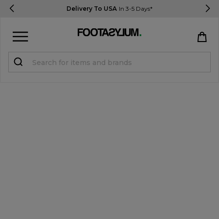
Delivery To USA
In 3-5 Days*
Sign in
Register
STUDENTS get 15% Off
Help & FAQs
Everything you need to know