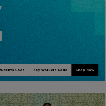
tudents Code
Key Workers Code
Shop Now