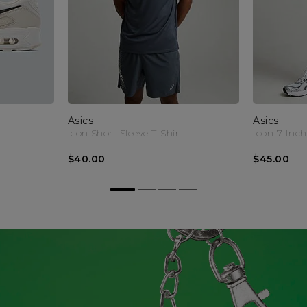
Asics
Asics
Icon Short Sleeve T-Shirt
Icon 7 Inch
$40.00
$45.00