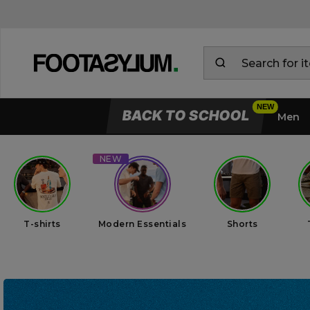
BACK TO SCHOOL
Men
T-shirts
Modern Essentials
Shorts