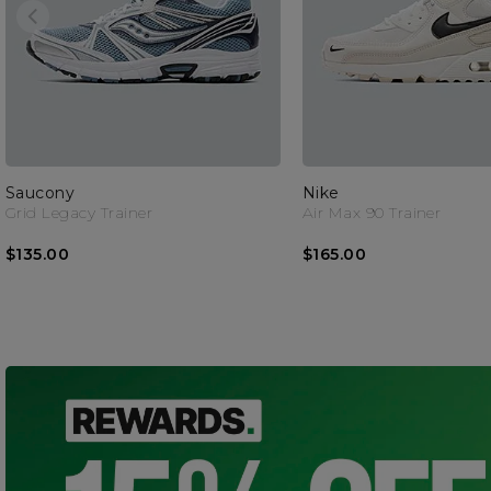
Saucony
Nike
Grid Legacy Trainer
Air Max 90 Trainer
$135.00
$165.00