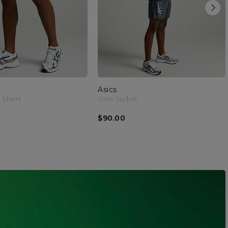
Asics
 Short
Icon Jacket
$90.00