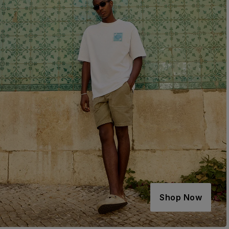
Shop Now