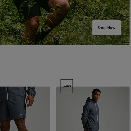
Shop Now