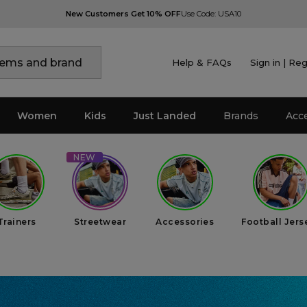
New Customers Get 10% OFF
Use Code: USA10
Help & FAQs
Sign in | Reg
Women
Kids
Just Landed
Brands
Acc
Trainers
Streetwear
Accessories
Football Jers