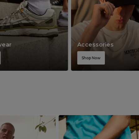
wear
Accessories
Shop Now