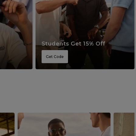
Students Get 15% Off
Get Code