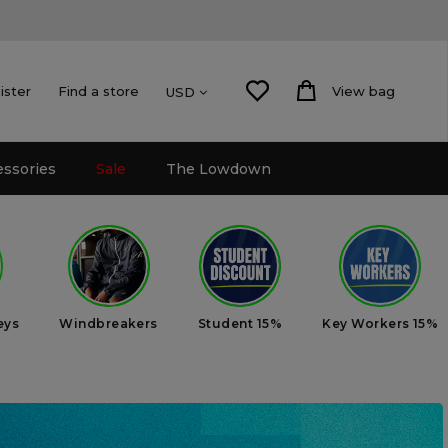
ister
Find a store
View bag
USD
essories
Sale
The Lowdown
eys
Windbreakers
Student 15%
Key Workers 15%