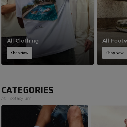
All Clothing
All Foot
Shop Now
Shop Now
CATEGORIES
At Footasylum