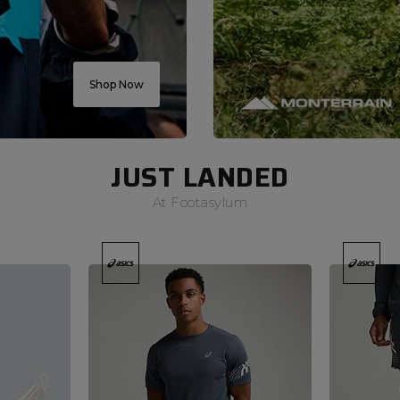
Shop Now
JUST LANDED
At Footasylum