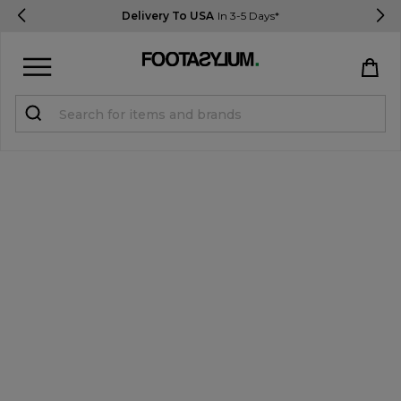
Delivery To USA
In 3-5 Days*
Sign in
Register
STUDENTS get 15% Off
Help & FAQs
Everything you need to know