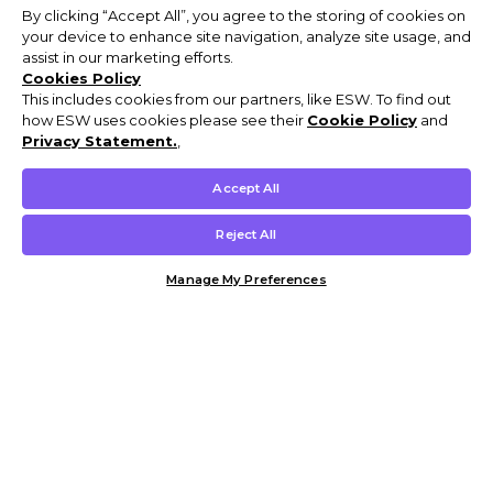
By clicking “Accept All”, you agree to the storing of cookies on
your device to enhance site navigation, analyze site usage, and
assist in our marketing efforts.
Cookies Policy
This includes cookies from our partners, like ESW. To find out
how ESW uses cookies please see their
Cookie Policy
and
Privacy Statement.
,
Accept All
Reject All
Manage My Preferences
Customer Help & Info
Mens