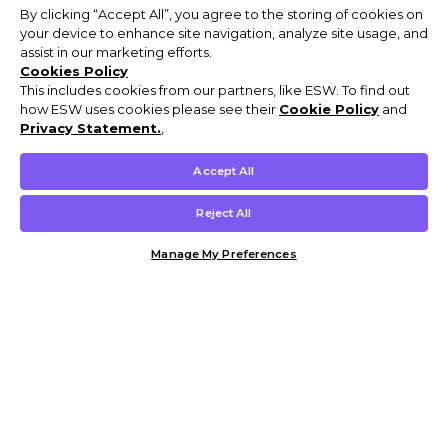
By clicking “Accept All”, you agree to the storing of cookies on
your device to enhance site navigation, analyze site usage, and
assist in our marketing efforts.
Cookies Policy
This includes cookies from our partners, like ESW. To find out
how ESW uses cookies please see their
Cookie Policy
and
Privacy Statement.
,
Accept All
Reject All
Manage My Preferences
Customer Help & Info
Mens