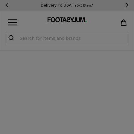
Delivery To USA
In 3-5 Days*
Sign in
Register
STUDENTS get 15% Off
Help & FAQs
Everything you need to know
Currency:
$ USD
Track Order