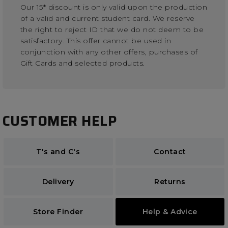
Our 15* discount is only valid upon the production
of a valid and current student card. We reserve
the right to reject ID that we do not deem to be
satisfactory. This offer cannot be used in
conjunction with any other offers, purchases of
Gift Cards and selected products.
CUSTOMER HELP
T's and C's
Contact
Delivery
Returns
Store Finder
Help & Advice