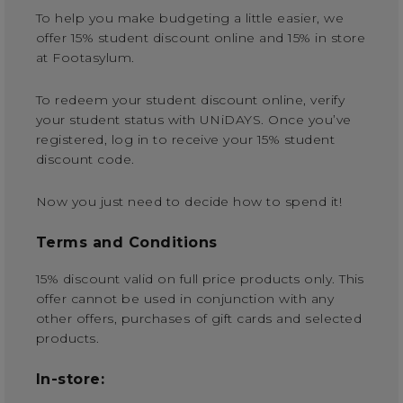
To help you make budgeting a little easier, we
offer 15% student discount online and 15% in store
at Footasylum.
To redeem your student discount online, verify
your student status with UNiDAYS. Once you’ve
registered, log in to receive your 15% student
discount code.
Now you just need to decide how to spend it!
Terms and Conditions
15% discount valid on full price products only. This
offer cannot be used in conjunction with any
other offers, purchases of gift cards and selected
products.
In-store: