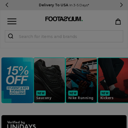
Delivery To USA
In 3-5 Days*
Sign in
Register
STUDENTS get 15% Off
Help & FAQs
Everything you need to know
NEW
NEW
NEW
Saucony
Nike Running
Kickers
Currency:
$ USD
Track Order