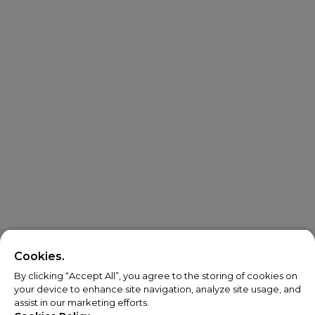
Cookies.
By clicking “Accept All”, you agree to the storing of cookies on
your device to enhance site navigation, analyze site usage, and
assist in our marketing efforts.