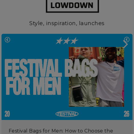
Style, inspiration, launches
Festival Bags for Men: How to Choose the