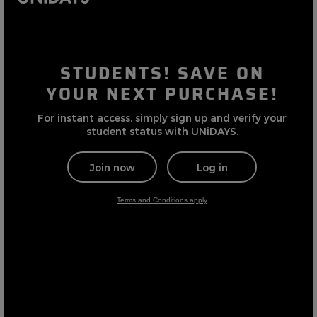
Careers at Footasylum
Help
R2021_SLIDINGNAV_FOOTER_PART2