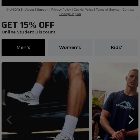
GET 15% OFF
Online Student Discount
Men's
Women's
Kids'