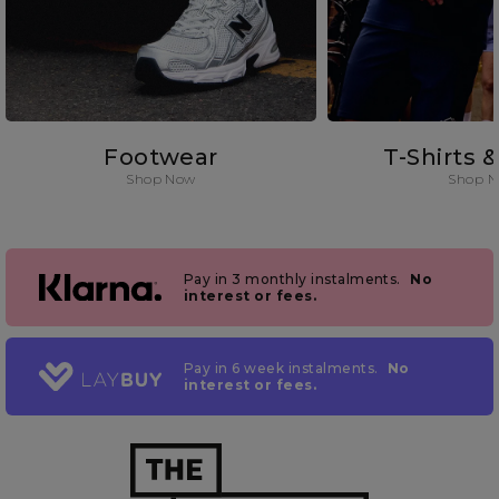
Footwear
T-Shirts 
Shop Now
Shop 
Pay in 3 monthly instalments.
No
interest or fees.
Pay in 6 week instalments.
No
interest or fees.