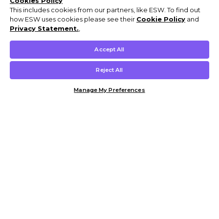
Cookies Policy
This includes cookies from our partners, like ESW. To find out
how ESW uses cookies please see their
Cookie Policy
and
Privacy Statement.
,
Accept All
Reject All
Manage My Preferences