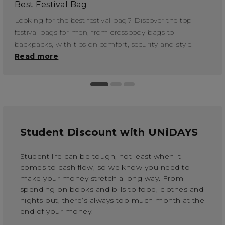
Best Festival Bag
Looking for the best festival bag? Discover the top
festival bags for men, from crossbody bags to
backpacks, with tips on comfort, security and style.
Read more
Student Discount with UNiDAYS
Student life can be tough, not least when it
comes to cash flow, so we know you need to
make your money stretch a long way. From
spending on books and bills to food, clothes and
nights out, there’s always too much month at the
end of your money.