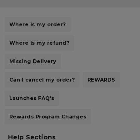
Careers at Footasylum
Help
Where is my order?
R2021_SLIDINGNAV_FOOTER_PART2
Where is my refund?
Missing Delivery
Can I cancel my order?
REWARDS
Launches FAQ's
Rewards Program Changes
Help Sections