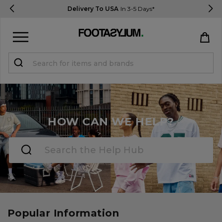
Delivery To USA
In 3-5 Days*
Sign in
Register
STUDENTS get 15% Off
HOW CAN WE HELP?
Help & FAQs
Everything you need to know
Currency:
$ USD
Track Order
Popular Information