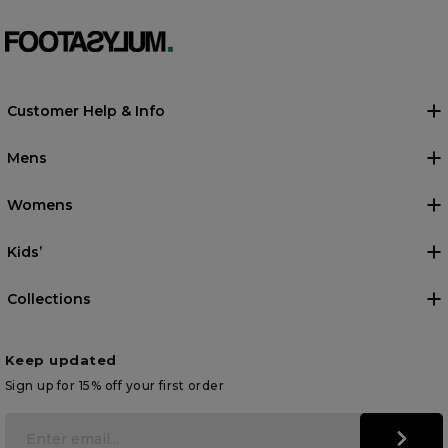
Customer Help & Info
Mens
Womens
Kids’
Collections
Keep updated
Sign up for 15% off your first order