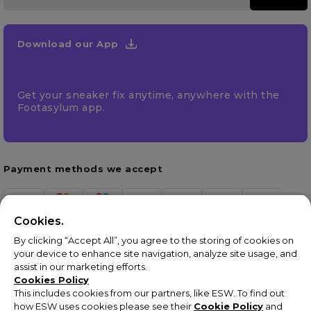
Download our App
Get your sneaker fix anytime, anywhere with the
Footasylum app.
Payment methods we accept
Cookies.
By clicking “Accept All”, you agree to the storing of cookies on
your device to enhance site navigation, analyze site usage, and
assist in our marketing efforts.
Cookies Policy
This includes cookies from our partners, like ESW. To find out
how ESW uses cookies please see their
Cookie Policy
and