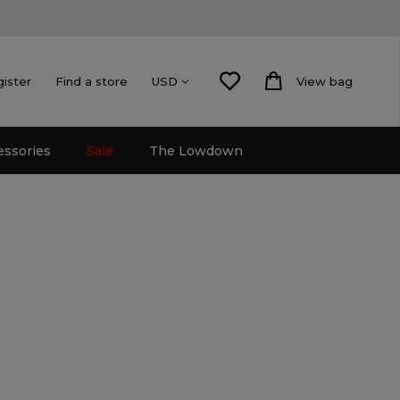
gister
Find a store
View bag
USD
essories
Sale
The Lowdown