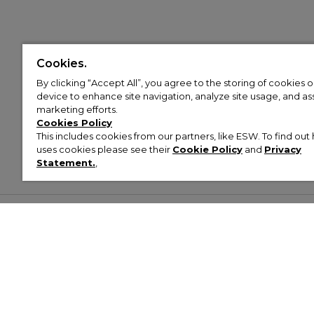
Cookies.
By clicking “Accept All”, you agree to the storing of cookies 
device to enhance site navigation, analyze site usage, and assi
marketing efforts.
Cookies Policy
This includes cookies from our partners, like ESW. To find o
uses cookies please see their
Cookie Policy
and
Privacy
Statement.
,
Customer Help & Info
Mens
Wom
About Footasylum
Men’s Trainers
Women’
Contact Us
Men’s Tracksuits
Women’