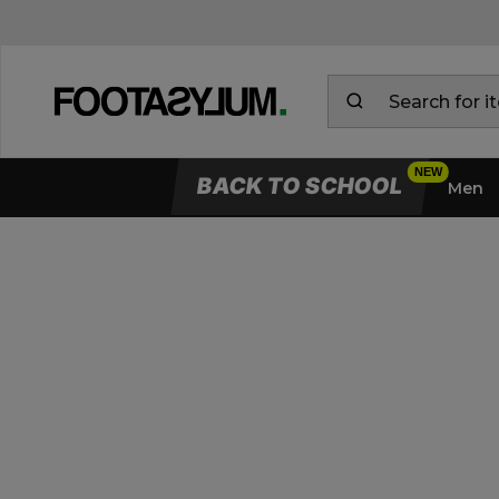
BACK TO SCHOOL
Men