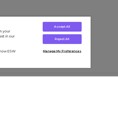
Accept All
on your
st in our
Reject All
ut how ESW
Manage My Preferences
ens
Kids’
Collections
s Trainers
Boys' Clothing
adidas Originals Trainers
s Tracksuits
Girls' Clothing
Men’s Nike Air Force