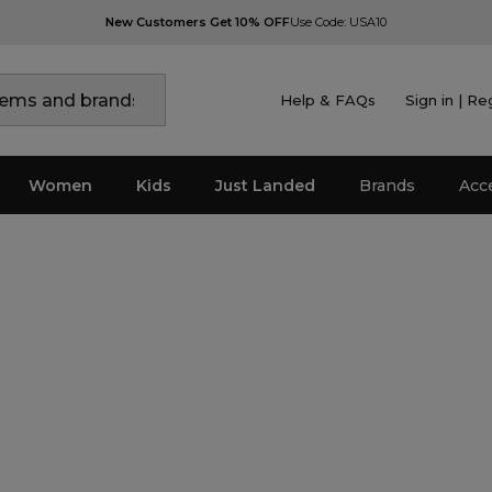
New Customers Get 10% OFF
Use Code: USA10
Help & FAQs
Sign in | Re
Women
Kids
Just Landed
Brands
Acc