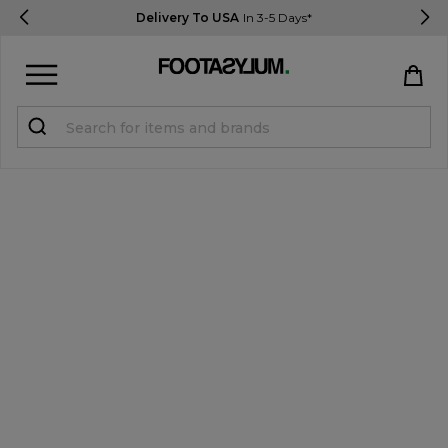
Delivery To USA
In 3-5 Days*
Sign in
Register
STUDENTS get 15% Off
Help & FAQs
Everything you need to know
Currency:
$ USD
Track Order