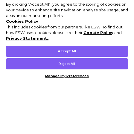
By clicking “Accept All”, you agree to the storing of cookies on
your device to enhance site navigation, analyze site usage, and
assist in our marketing efforts.
Cookies Policy
This includes cookies from our partners, like ESW. To find out
how ESW uses cookies please see their
Cookie Policy
and
Privacy Statement.
,
Accept All
Reject All
Manage My Preferences
Customer Help & Info
Mens