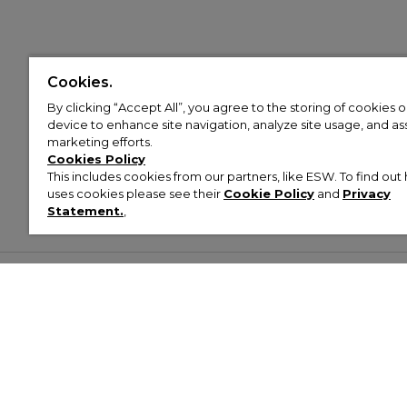
Cookies.
By clicking “Accept All”, you agree to the storing of cookies 
device to enhance site navigation, analyze site usage, and assi
marketing efforts.
Cookies Policy
This includes cookies from our partners, like ESW. To find o
uses cookies please see their
Cookie Policy
and
Privacy
Statement.
,
Customer Help & Info
Mens
Wom
About Footasylum
Men’s Trainers
Women’
Contact Us
Men’s Tracksuits
Women’