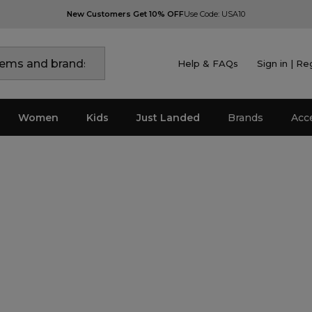
New Customers Get 10% OFF
Use Code: USA10
Help & FAQs
Sign in | Re
Women
Kids
Just Landed
Brands
Acc