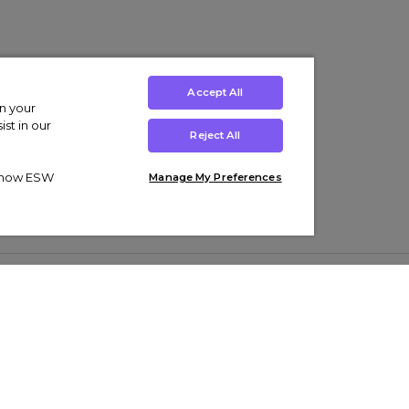
Accept All
on your
st in our
Reject All
ut how ESW
Manage My Preferences
ens
Kids’
Collections
s Trainers
Boys' Clothing
adidas Originals Trainers
s Tracksuits
Girls' Clothing
Men’s Nike Air Force