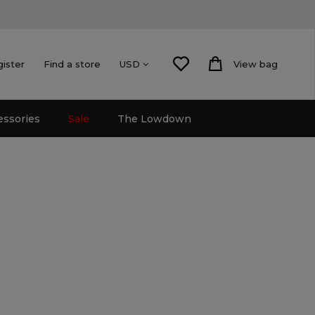
gister
Find a store
View bag
USD
essories
Sale
The Lowdown