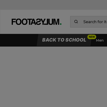
BACK TO SCHOOL
Men