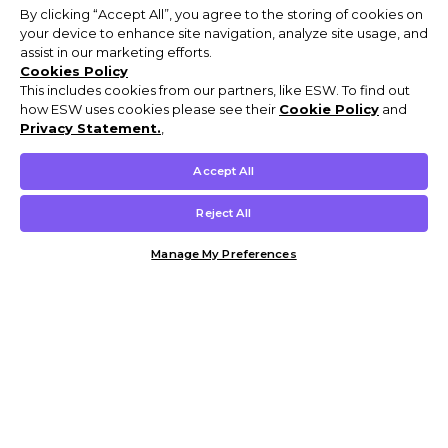
By clicking “Accept All”, you agree to the storing of cookies on
your device to enhance site navigation, analyze site usage, and
assist in our marketing efforts.
Cookies Policy
This includes cookies from our partners, like ESW. To find out
how ESW uses cookies please see their
Cookie Policy
and
Privacy Statement.
,
Accept All
Reject All
Manage My Preferences
Customer Help & Info
Mens