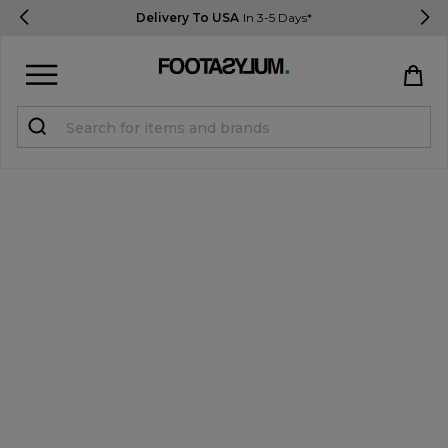
Delivery To USA
In 3-5 Days*
Sign in
Register
STUDENTS get 15% Off
Help & FAQs
Everything you need to know