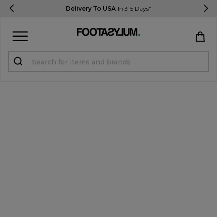
Delivery To USA
In 3-5 Days*
Sign in
Register
STUDENTS get 15% Off
Help & FAQs
Everything you need to know