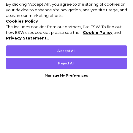
By clicking “Accept All”, you agree to the storing of cookies on
your device to enhance site navigation, analyze site usage, and
assist in our marketing efforts.
Cookies Policy
This includes cookies from our partners, like ESW. To find out
how ESW uses cookies please see their
Cookie Policy
and
Privacy Statement.
,
Accept All
Reject All
Manage My Preferences
Customer Help & Info
Mens