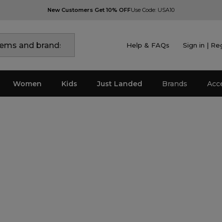
New Customers Get 10% OFF
Use Code: USA10
Help & FAQs
Sign in | Re
Women
Kids
Just Landed
Brands
Acc