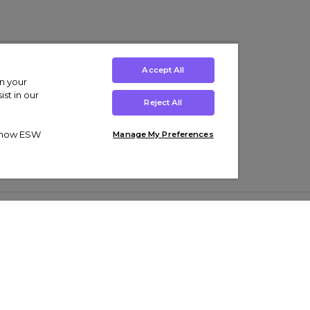
Accept All
on your
st in our
Reject All
ut how ESW
Manage My Preferences
ens
Kids’
Collections
s Trainers
Boys' Clothing
adidas Originals Trainers
s Tracksuits
Girls' Clothing
Men’s Nike Air Force