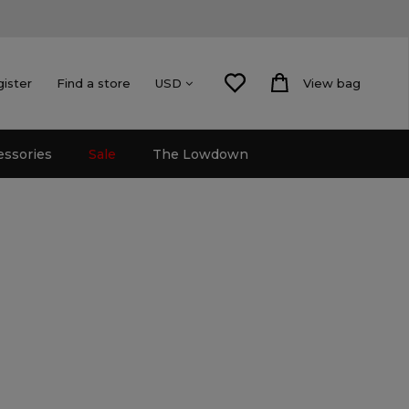
gister
Find a store
View bag
USD
essories
Sale
The Lowdown