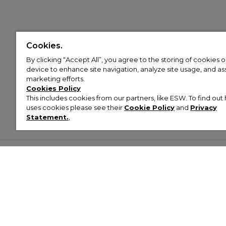
Cookies.
By clicking “Accept All”, you agree to the storing of cookies 
device to enhance site navigation, analyze site usage, and assi
marketing efforts.
Cookies Policy
This includes cookies from our partners, like ESW. To find o
uses cookies please see their
Cookie Policy
and
Privacy
Statement.
,
Customer Help & Info
Mens
Wom
About Footasylum
Men’s Trainers
Women’
Contact Us
Men’s Tracksuits
Women’