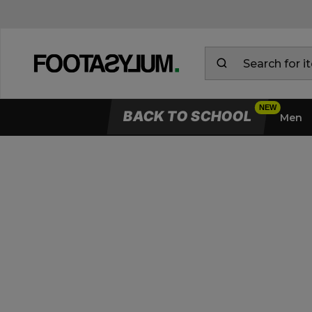
BACK TO SCHOOL
Men