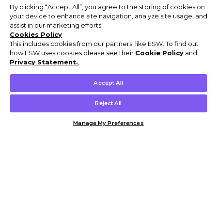
By clicking “Accept All”, you agree to the storing of cookies on
your device to enhance site navigation, analyze site usage, and
assist in our marketing efforts.
Cookies Policy
This includes cookies from our partners, like ESW. To find out
how ESW uses cookies please see their
Cookie Policy
and
Privacy Statement.
,
Accept All
Reject All
Manage My Preferences
Customer Help & Info
Mens