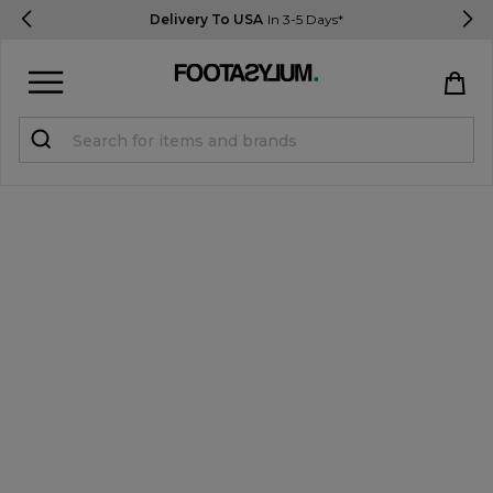
Delivery To USA
In 3-5 Days*
Sign in
Register
STUDENTS get 15% Off
Help & FAQs
Everything you need to know