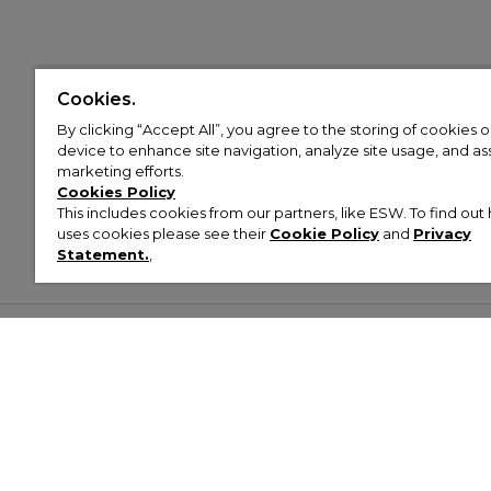
Cookies.
By clicking “Accept All”, you agree to the storing of cookies 
device to enhance site navigation, analyze site usage, and assi
marketing efforts.
Cookies Policy
This includes cookies from our partners, like ESW. To find o
uses cookies please see their
Cookie Policy
and
Privacy
Statement.
,
Customer Help & Info
Mens
Wom
About Footasylum
Men’s Trainers
Women’
Contact Us
Men’s Tracksuits
Women’