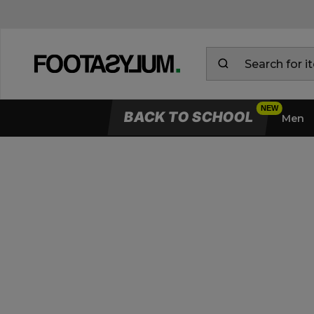
BACK TO SCHOOL
Men