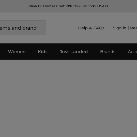
New Customers Get 10% OFF
Use Code: USA10
Help & FAQs
Sign in | Re
Women
Kids
Just Landed
Brands
Acc