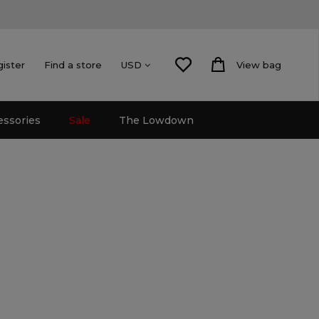
gister
Find a store
View bag
USD
essories
Sale
The Lowdown