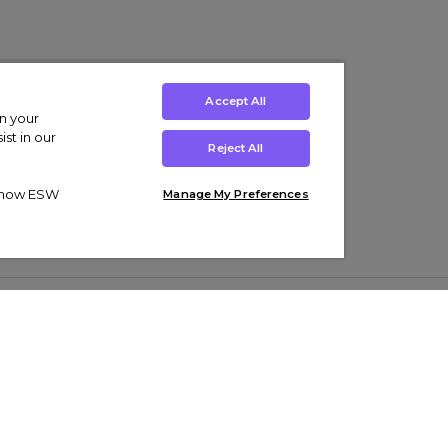
Accept All
on your
st in our
Reject All
ut how ESW
Manage My Preferences
ens
Kids’
Collections
s Trainers
Boys' Clothing
adidas Originals Trainers
s Tracksuits
Girls' Clothing
Men’s Nike Air Force