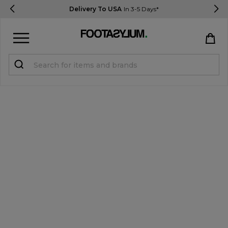
Delivery To USA
In 3-5 Days*
Sign in
Register
STUDENTS get 15% Off
Help & FAQs
Everything you need to know