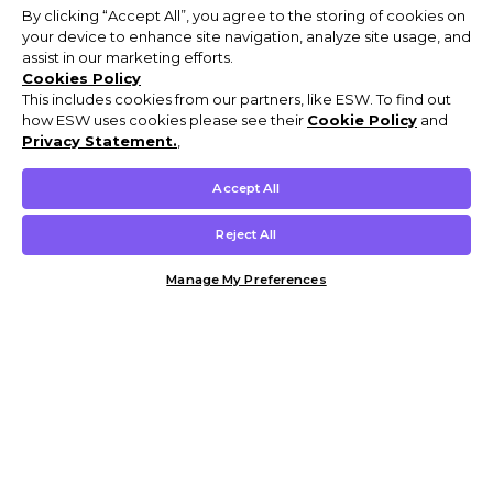
By clicking “Accept All”, you agree to the storing of cookies on
your device to enhance site navigation, analyze site usage, and
assist in our marketing efforts.
Cookies Policy
This includes cookies from our partners, like ESW. To find out
how ESW uses cookies please see their
Cookie Policy
and
Privacy Statement.
,
Accept All
Reject All
Manage My Preferences
Customer Help & Info
Mens