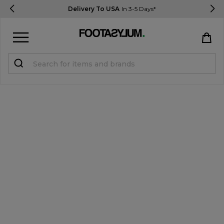
Delivery To USA
In 3-5 Days*
Sign in
Register
STUDENTS get 15% Off
Help & FAQs
Everything you need to know