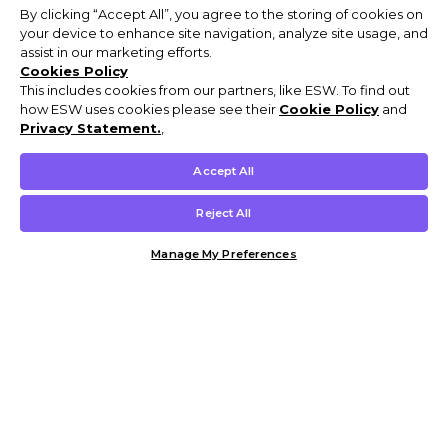
By clicking “Accept All”, you agree to the storing of cookies on
your device to enhance site navigation, analyze site usage, and
assist in our marketing efforts.
Cookies Policy
This includes cookies from our partners, like ESW. To find out
how ESW uses cookies please see their
Cookie Policy
and
Privacy Statement.
,
Accept All
Reject All
Manage My Preferences
Customer Help & Info
Mens