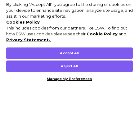
By clicking “Accept All”, you agree to the storing of cookies on
your device to enhance site navigation, analyze site usage, and
assist in our marketing efforts.
Cookies Policy
This includes cookies from our partners, like ESW. To find out
how ESW uses cookies please see their
Cookie Policy
and
Privacy Statement.
,
Accept All
Reject All
Manage My Preferences
Customer Help & Info
Mens