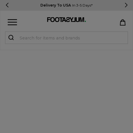
Delivery To USA
In 3-5 Days*
Sign in
Register
STUDENTS get 15% Off
Help & FAQs
Everything you need to know