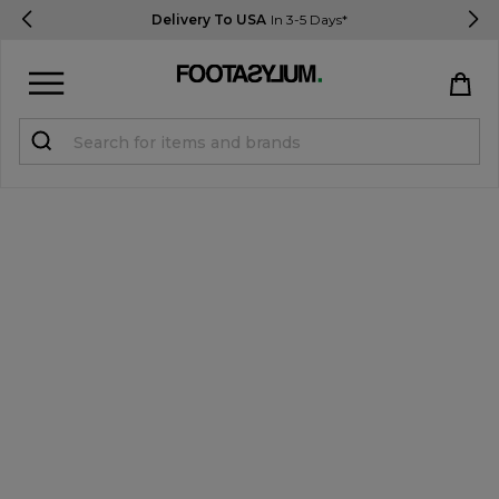
Delivery To USA
In 3-5 Days*
Sign in
Register
STUDENTS get 15% Off
Help & FAQs
Everything you need to know