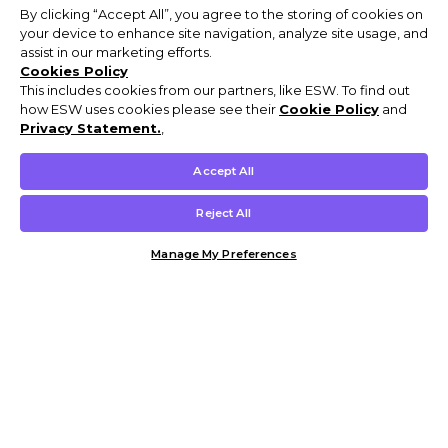
By clicking “Accept All”, you agree to the storing of cookies on
your device to enhance site navigation, analyze site usage, and
assist in our marketing efforts.
Cookies Policy
This includes cookies from our partners, like ESW. To find out
how ESW uses cookies please see their
Cookie Policy
and
Privacy Statement.
,
Accept All
Reject All
Manage My Preferences
Customer Help & Info
Mens