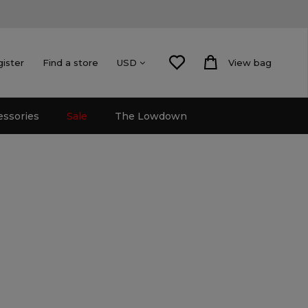
gister
Find a store
View bag
USD
essories
Sale
The Lowdown