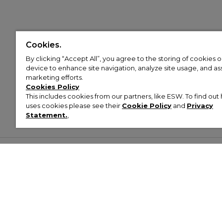
Cookies.
By clicking “Accept All”, you agree to the storing of cookies 
device to enhance site navigation, analyze site usage, and assi
marketing efforts.
Cookies Policy
This includes cookies from our partners, like ESW. To find o
uses cookies please see their
Cookie Policy
and
Privacy
Statement.
,
Customer Help & Info
Mens
Wom
About Footasylum
Men’s Trainers
Women’
Contact Us
Men’s Tracksuits
Women’