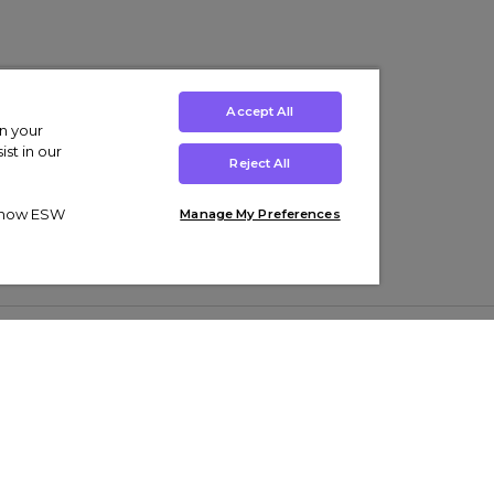
Accept All
on your
st in our
Reject All
ut how ESW
Manage My Preferences
ens
Kids’
Collections
s Trainers
Boys' Clothing
adidas Originals Trainers
s Tracksuits
Girls' Clothing
Men’s Nike Air Force