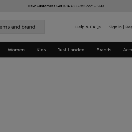
New Customers Get 10% OFF
Use Code: USA10
Help & FAQs
Sign in | Re
Women
Kids
Just Landed
Brands
Acc