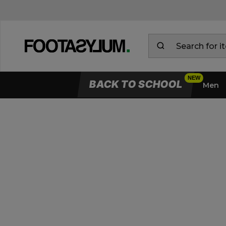
BACK TO SCHOOL
Men