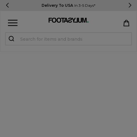
Delivery To USA
In 3-5 Days*
Sign in
Register
STUDENTS get 15% Off
Help & FAQs
Everything you need to know