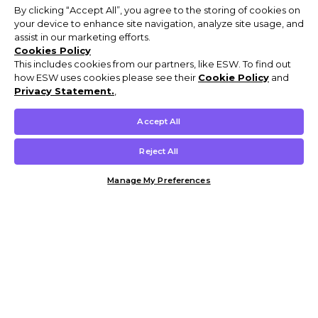
By clicking “Accept All”, you agree to the storing of cookies on
your device to enhance site navigation, analyze site usage, and
assist in our marketing efforts.
Cookies Policy
This includes cookies from our partners, like ESW. To find out
how ESW uses cookies please see their
Cookie Policy
and
Privacy Statement.
,
Accept All
Reject All
Manage My Preferences
Customer Help & Info
Mens