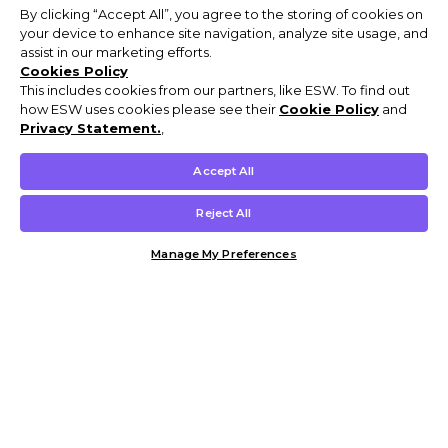
By clicking “Accept All”, you agree to the storing of cookies on
your device to enhance site navigation, analyze site usage, and
assist in our marketing efforts.
Cookies Policy
This includes cookies from our partners, like ESW. To find out
how ESW uses cookies please see their
Cookie Policy
and
Privacy Statement.
,
Accept All
Reject All
Manage My Preferences
Customer Help & Info
Mens