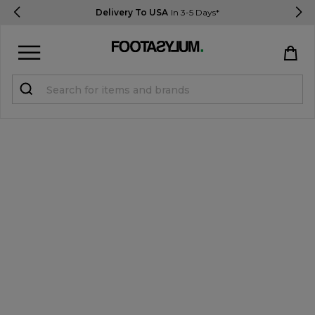
Delivery To USA
In 3-5 Days*
Sign in
Register
STUDENTS get 15% Off
Help & FAQs
Everything you need to know