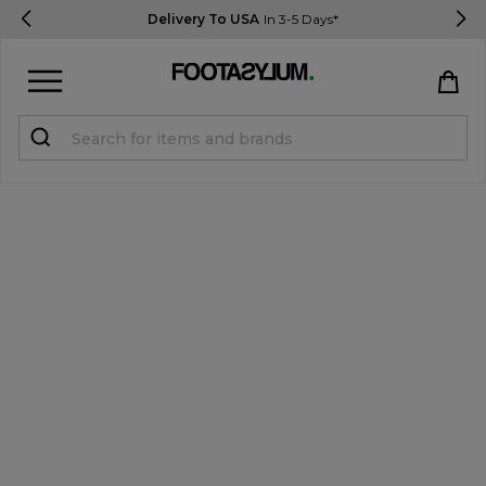
Delivery To USA
In 3-5 Days*
Sign in
Register
STUDENTS get 15% Off
Help & FAQs
Everything you need to know