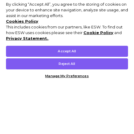
By clicking “Accept All”, you agree to the storing of cookies on
your device to enhance site navigation, analyze site usage, and
assist in our marketing efforts.
Cookies Policy
This includes cookies from our partners, like ESW. To find out
how ESW uses cookies please see their
Cookie Policy
and
Privacy Statement.
,
Accept All
Reject All
Manage My Preferences
Customer Help & Info
Mens