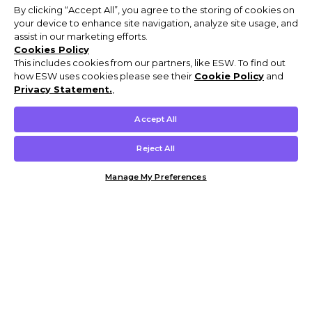
By clicking “Accept All”, you agree to the storing of cookies on
your device to enhance site navigation, analyze site usage, and
assist in our marketing efforts.
Cookies Policy
This includes cookies from our partners, like ESW. To find out
how ESW uses cookies please see their
Cookie Policy
and
Privacy Statement.
,
Accept All
Reject All
Manage My Preferences
Customer Help & Info
Mens