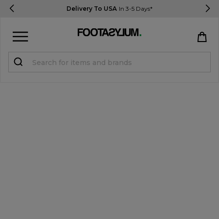
Delivery To USA
In 3-5 Days*
Sign in
Register
STUDENTS get 15% Off
Help & FAQs
Everything you need to know