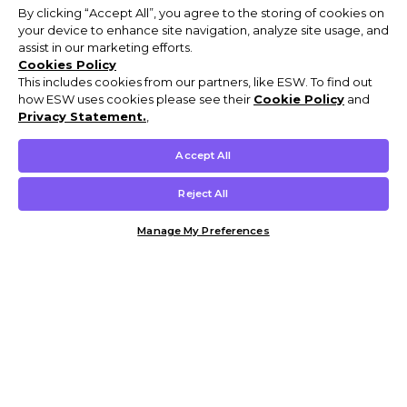
By clicking “Accept All”, you agree to the storing of cookies on
your device to enhance site navigation, analyze site usage, and
assist in our marketing efforts.
Cookies Policy
This includes cookies from our partners, like ESW. To find out
how ESW uses cookies please see their
Cookie Policy
and
Privacy Statement.
,
Accept All
Reject All
Manage My Preferences
Customer Help & Info
Mens