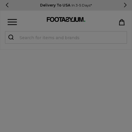
Delivery To USA
In 3-5 Days*
Sign in
Register
STUDENTS get 15% Off
Help & FAQs
Everything you need to know