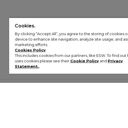
Cookies.
By clicking “Accept All”, you agree to the storing of cookies 
device to enhance site navigation, analyze site usage, and assi
marketing efforts.
Cookies Policy
This includes cookies from our partners, like ESW. To find o
uses cookies please see their
Cookie Policy
and
Privacy
Statement.
,
Customer Help & Info
Mens
Wom
About Footasylum
Men’s Trainers
Women’
Contact Us
Men’s Tracksuits
Women’