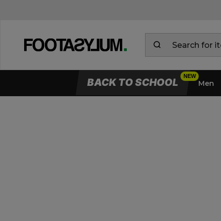
BACK TO SCHOOL
Men