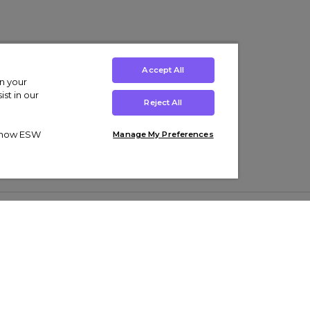
Accept All
on your
st in our
Reject All
ut how ESW
Manage My Preferences
ens
Kids’
Collections
s Trainers
Boys' Clothing
adidas Originals Trainers
s Tracksuits
Girls' Clothing
Men’s Nike Air Force