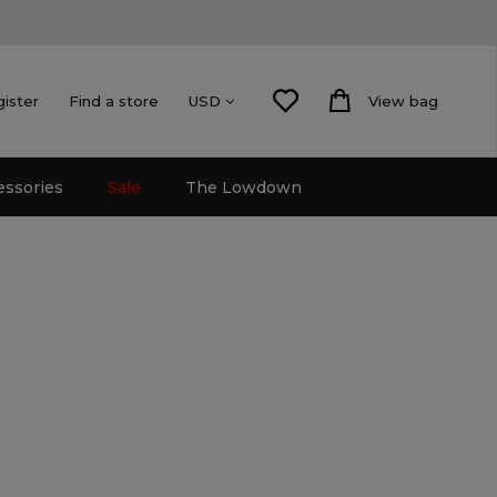
gister
Find a store
View bag
USD
essories
Sale
The Lowdown