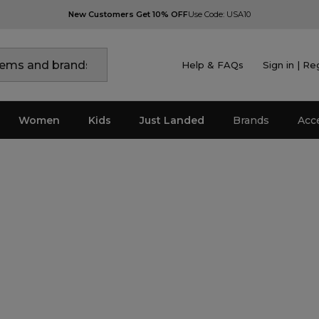
New Customers Get 10% OFF
Use Code: USA10
Help & FAQs
Sign in | Re
Women
Kids
Just Landed
Brands
Acc