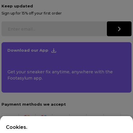
Keep updated
Sign up for 15% off your first order
Download our App
Get your sneaker fix anytime, anywhere with the
Footasylum app.
Payment methods we accept
Cookies.