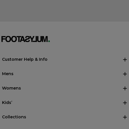
Customer Help & Info
Mens
Womens
Kids’
Collections