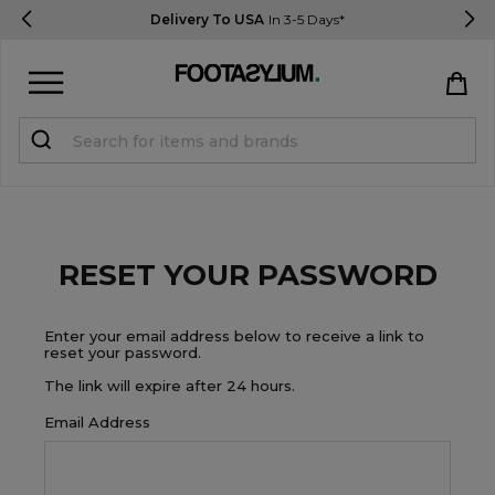
Delivery To USA
In 3-5 Days*
Sign in
Register
STUDENTS get 15% Off
RESET YOUR PASSWORD
Help & FAQs
Everything you need to know
Enter your email address below to receive a link to
reset your password.
The link will expire after 24 hours.
Currency:
$ USD
Email Address
Track Order