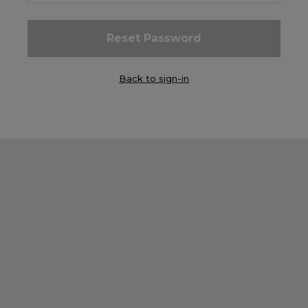
Careers at Footasylum
Help
Back to sign-in
R2021_SLIDINGNAV_FOOTER_PART2