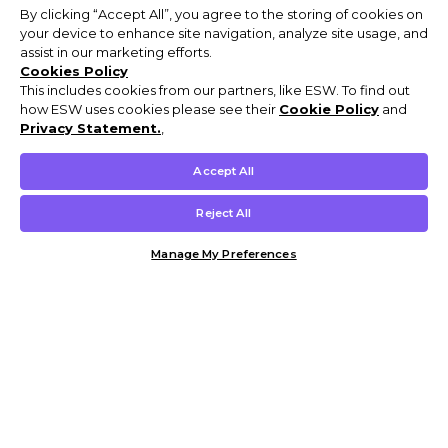
By clicking “Accept All”, you agree to the storing of cookies on
your device to enhance site navigation, analyze site usage, and
assist in our marketing efforts.
Cookies Policy
This includes cookies from our partners, like ESW. To find out
how ESW uses cookies please see their
Cookie Policy
and
Privacy Statement.
,
Accept All
Reject All
Manage My Preferences
Customer Help & Info
Mens