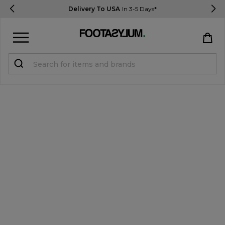
Delivery To USA
In 3-5 Days*
Sign in
Register
STUDENTS get 15% Off
Help & FAQs
Everything you need to know