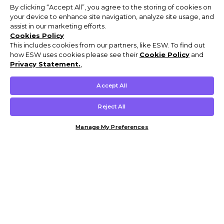
By clicking “Accept All”, you agree to the storing of cookies on
your device to enhance site navigation, analyze site usage, and
assist in our marketing efforts.
Cookies Policy
This includes cookies from our partners, like ESW. To find out
how ESW uses cookies please see their
Cookie Policy
and
Privacy Statement.
,
Accept All
Reject All
Manage My Preferences
Customer Help & Info
Mens