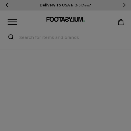
Delivery To USA
In 3-5 Days*
Sign in
Register
STUDENTS get 15% Off
Help & FAQs
Everything you need to know