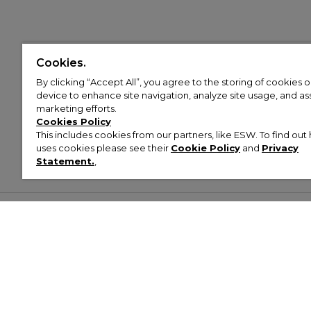
Cookies.
By clicking “Accept All”, you agree to the storing of cookies 
device to enhance site navigation, analyze site usage, and assi
marketing efforts.
Cookies Policy
This includes cookies from our partners, like ESW. To find o
uses cookies please see their
Cookie Policy
and
Privacy
Statement.
,
Customer Help & Info
Mens
Wom
About Footasylum
Men’s Trainers
Women’
Contact Us
Men’s Tracksuits
Women’