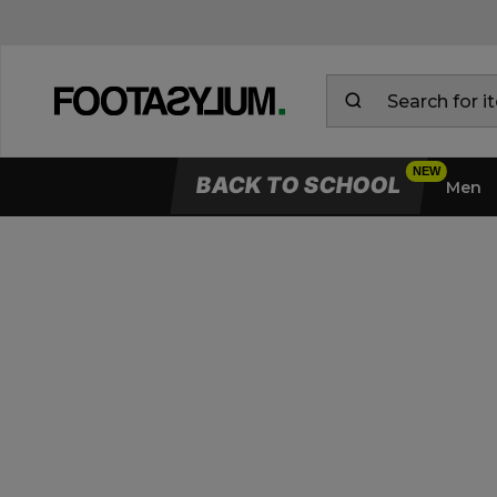
BACK TO SCHOOL
Men