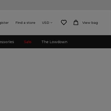
gister
Find a store
View bag
USD
essories
Sale
The Lowdown