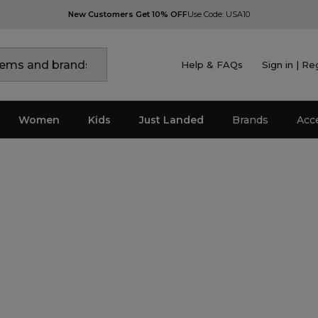
New Customers Get 10% OFF
Use Code: USA10
Help & FAQs
Sign in | Re
Women
Kids
Just Landed
Brands
Acc