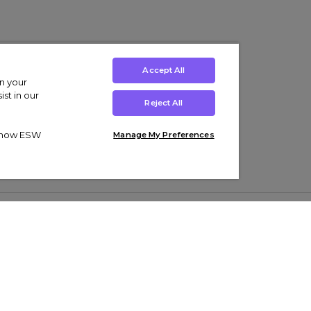
Accept All
on your
st in our
Reject All
ut how ESW
Manage My Preferences
ens
Kids’
Collections
s Trainers
Boys' Clothing
adidas Originals Trainers
s Tracksuits
Girls' Clothing
Men’s Nike Air Force