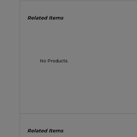
Related Items
No Products.
Related Items