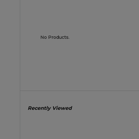
No Products.
Recently Viewed