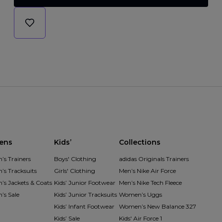
ens
Kids’
Collections
s Trainers
Boys' Clothing
adidas Originals Trainers
s Tracksuits
Girls' Clothing
Men’s Nike Air Force
s Jackets & Coats
Kids’ Junior Footwear
Men’s Nike Tech Fleece
s Sale
Kids’ Junior Tracksuits
Women’s Uggs
Kids’ Infant Footwear
Women’s New Balance 327
Kids’ Sale
Kids' Air Force 1