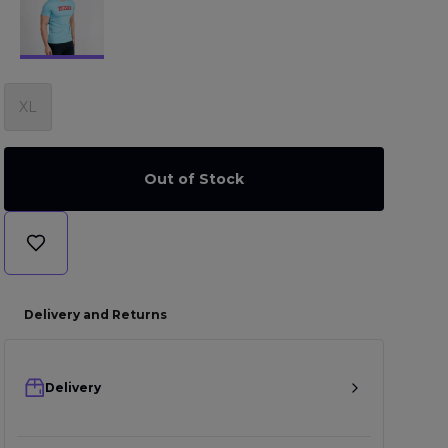
XL
Out of Stock
Delivery and Returns
Delivery