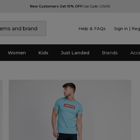
New Customers Get 10% OFF
Use Code: USA10
Help & FAQs
Sign in | Reg
Women
Kids
Just Landed
Brands
Acc