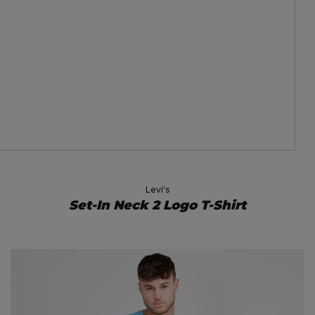
Levi's
Set-In Neck 2 Logo T-Shirt