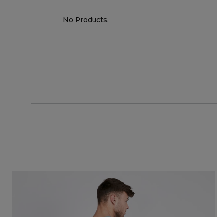
No Products.