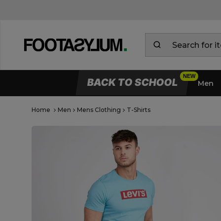
BACK TO SCHOOL
Men
Home
Men
Mens Clothing
T-Shirts
Open Quick View
open image dialog