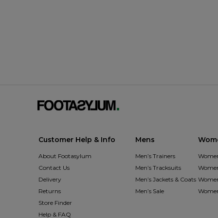
Customer Help & Info
Mens
Wom
About Footasylum
Men’s Trainers
Women’
Contact Us
Men’s Tracksuits
Women’
Delivery
Men’s Jackets & Coats
Women’
Returns
Men’s Sale
Women’
Store Finder
Help & FAQ