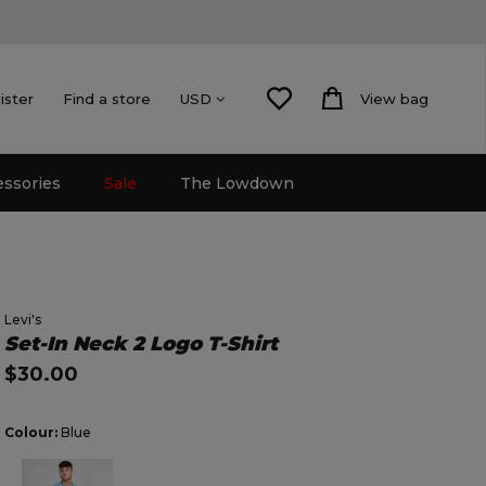
ister
Find a store
View bag
USD
essories
Sale
The Lowdown
Levi's
Set-In Neck 2 Logo T-Shirt
$30.00
Colour:
Blue