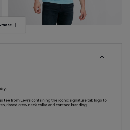
w
more
dry.
go tee from Levi’s containing the iconic signature tab logo to
eves, ribbed crew neck collar and contrast branding.