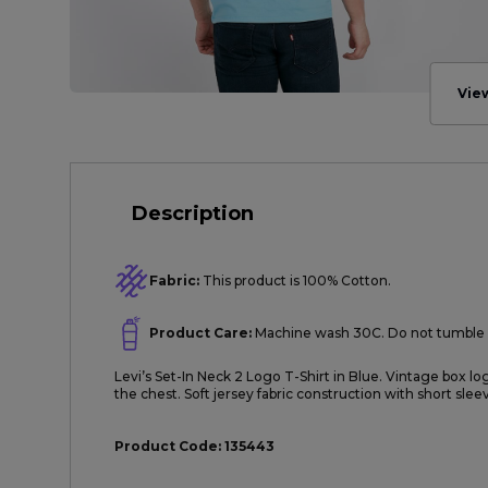
Vie
Description
Fabric:
This product is 100% Cotton.
Product Care:
Machine wash 30C. Do not tumble 
Levi’s Set-In Neck 2 Logo T-Shirt in Blue. Vintage box lo
the chest. Soft jersey fabric construction with short sle
Product Code:
135443