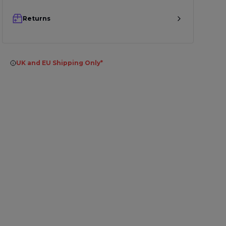
Returns
UK and EU Shipping Only*