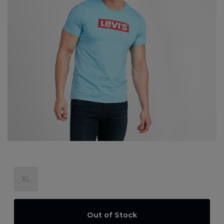
XL
Out of Stock