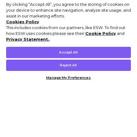
By clicking “Accept All”, you agree to the storing of cookies on
your device to enhance site navigation, analyze site usage, and
assist in our marketing efforts.
Cookies Policy
This includes cookies from our partners, like ESW. To find out
how ESW uses cookies please see their
Cookie Policy
and
Privacy Statement.
,
Accept All
Reject All
Manage My Preferences
Customer Help & Info
Mens