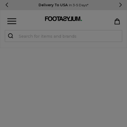
Delivery To USA
In 3-5 Days*
Sign in
Register
STUDENTS get 15% Off
Help & FAQs
Everything you need to know
Currency:
$ USD
Track Order