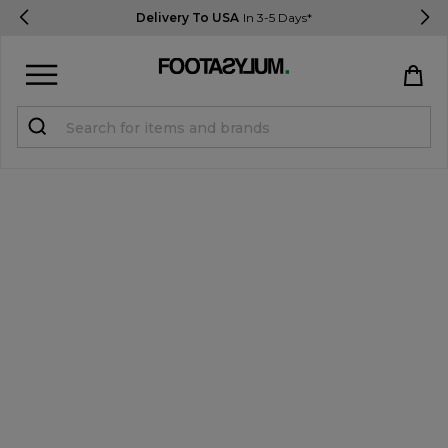
Delivery To USA
In 3-5 Days*
Sign in
Register
STUDENTS get 15% Off
Help & FAQs
Everything you need to know