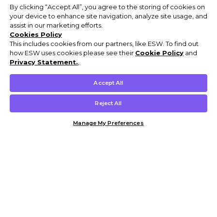
By clicking “Accept All”, you agree to the storing of cookies on
your device to enhance site navigation, analyze site usage, and
assist in our marketing efforts.
Cookies Policy
This includes cookies from our partners, like ESW. To find out
how ESW uses cookies please see their
Cookie Policy
and
Privacy Statement.
,
Accept All
Reject All
Manage My Preferences
Customer Help & Info
Mens