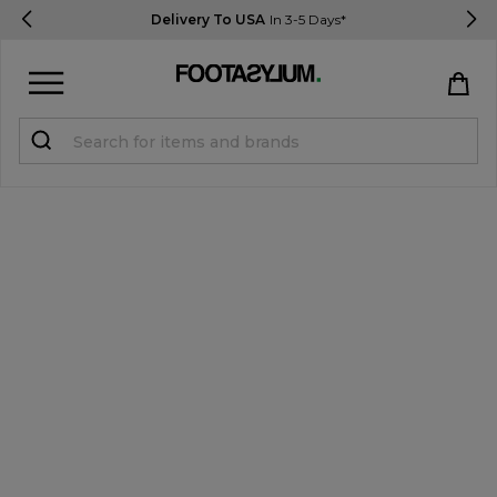
Delivery To USA
In 3-5 Days*
Sign in
Register
STUDENTS get 15% Off
Help & FAQs
Everything you need to know
Currency:
$ USD
Track Order