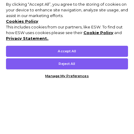
By clicking “Accept All”, you agree to the storing of cookies on
your device to enhance site navigation, analyze site usage, and
assist in our marketing efforts.
Cookies Policy
This includes cookies from our partners, like ESW. To find out
how ESW uses cookies please see their
Cookie Policy
and
Privacy Statement.
,
Accept All
Reject All
Manage My Preferences
Customer Help & Info
Mens