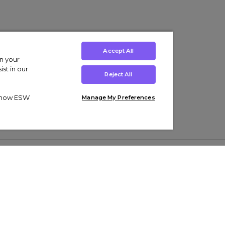
Accept All
on your
st in our
Reject All
ut how ESW
Manage My Preferences
ens
Kids’
Collections
s Trainers
Boys' Clothing
adidas Originals Trainers
s Tracksuits
Girls' Clothing
Men’s Nike Air Force