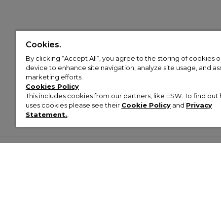
Cookies.
By clicking “Accept All”, you agree to the storing of cookies 
device to enhance site navigation, analyze site usage, and assi
marketing efforts.
Cookies Policy
This includes cookies from our partners, like ESW. To find o
uses cookies please see their
Cookie Policy
and
Privacy
Statement.
,
Customer Help & Info
Mens
Wom
About Footasylum
Men’s Trainers
Women’
Contact Us
Men’s Tracksuits
Women’