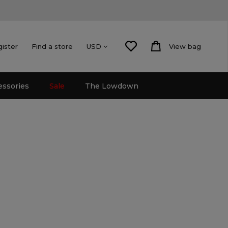
gister
Find a store
View bag
USD
essories
Sale
The Lowdown