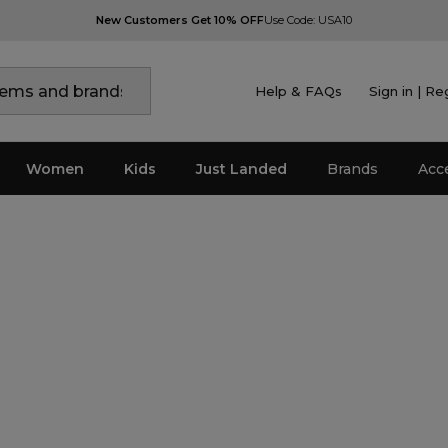
New Customers Get 10% OFF
Use Code: USA10
Help & FAQs
Sign in | Re
Women
Kids
Just Landed
Brands
Acc