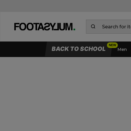
BACK TO SCHOOL
Men