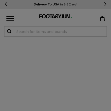
Delivery To USA
In 3-5 Days*
Sign in
Register
STUDENTS get 15% Off
Help & FAQs
Everything you need to know