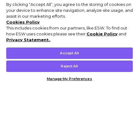
By clicking “Accept All”, you agree to the storing of cookies on
your device to enhance site navigation, analyze site usage, and
assist in our marketing efforts.
Cookies Policy
This includes cookies from our partners, like ESW. To find out
how ESW uses cookies please see their
Cookie Policy
and
Privacy Statement.
,
Accept All
Reject All
Manage My Preferences
Customer Help & Info
Mens