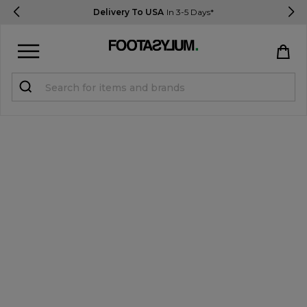
Delivery To USA
In 3-5 Days*
Sign in
Register
STUDENTS get 15% Off
Help & FAQs
Everything you need to know