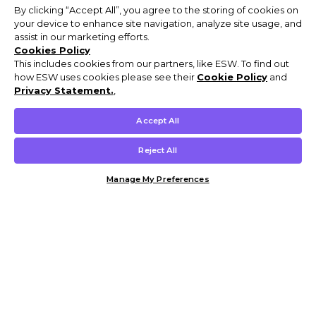
By clicking “Accept All”, you agree to the storing of cookies on
your device to enhance site navigation, analyze site usage, and
assist in our marketing efforts.
Cookies Policy
This includes cookies from our partners, like ESW. To find out
how ESW uses cookies please see their
Cookie Policy
and
Privacy Statement.
,
Accept All
Reject All
Manage My Preferences
Customer Help & Info
Mens