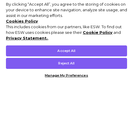
By clicking “Accept All”, you agree to the storing of cookies on
your device to enhance site navigation, analyze site usage, and
assist in our marketing efforts.
Cookies Policy
This includes cookies from our partners, like ESW. To find out
how ESW uses cookies please see their
Cookie Policy
and
Privacy Statement.
,
Accept All
Reject All
Manage My Preferences
Customer Help & Info
Mens