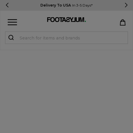
Delivery To USA
In 3-5 Days*
Sign in
Register
STUDENTS get 15% Off
Help & FAQs
Everything you need to know