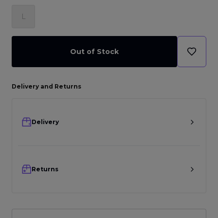
L
Out of Stock
Delivery and Returns
Delivery
Returns