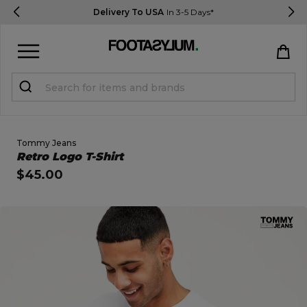
Delivery To USA
In 3-5 Days*
Sign in
Register
STUDENTS get 15% Off
Tommy Jeans
Open Quick View
Retro Logo T-Shirt
$45.00
Help & FAQs
Everything you need to know
open image dialog
Currency:
$ USD
Track Order