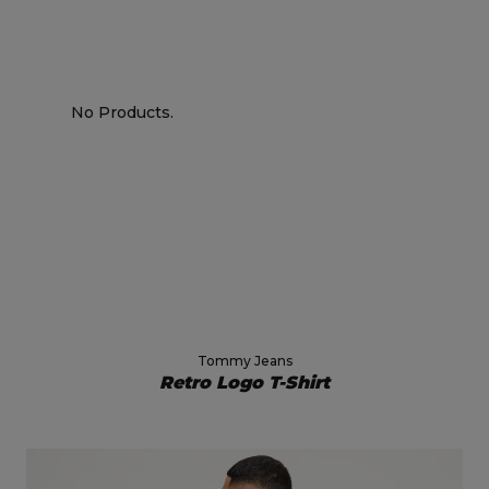
No Products.
Tommy Jeans
Retro Logo T-Shirt