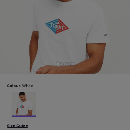
Careers at Footasylum
Help
R2021_SLIDINGNAV_FOOTER_PART2
Colour:
White
Size Guide