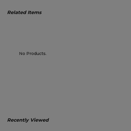
Related Items
No Products.
Recently Viewed