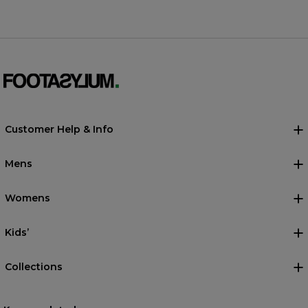
Customer Help & Info
Mens
Womens
Kids’
Collections