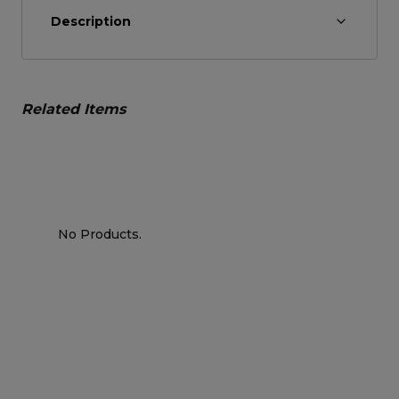
Description
Related Items
No Products.