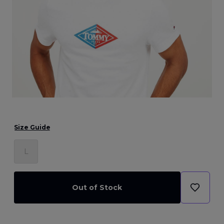
Size Guide
L
Out of Stock