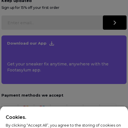
Keep updated
Sign up for 15% off your first order
Download our App
Get your sneaker fix anytime, anywhere with the
Footasylum app.
Payment methods we accept
Cookies.
By clicking “Accept All”, you agree to the storing of cookies on