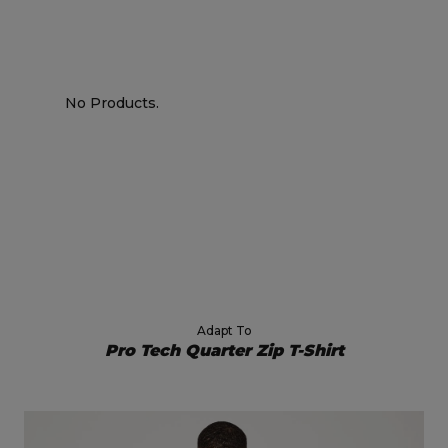
No Products.
Adapt To
Pro Tech Quarter Zip T-Shirt