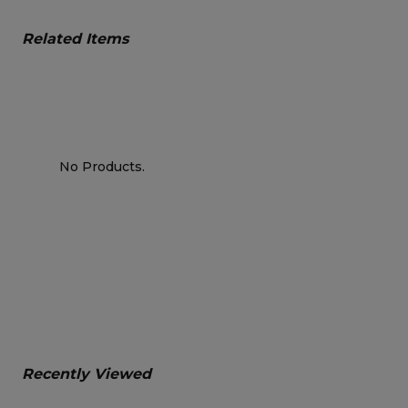
Related Items
No Products.
Recently Viewed