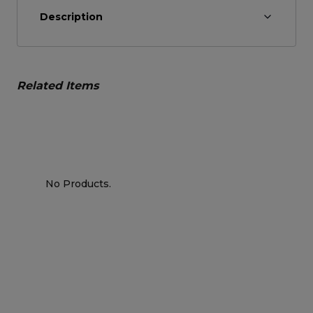
Description
Related Items
No Products.