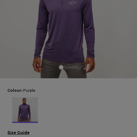
Careers at Footasylum
Help
R2021_SLIDINGNAV_FOOTER_PART2
Colour:
Purple
Size Guide