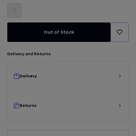
S
Out of Stock
Delivery and Returns
Delivery
Returns