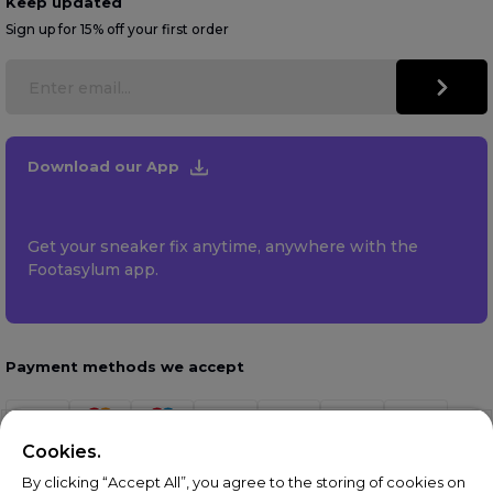
Keep updated
Sign up for 15% off your first order
Download our App
Get your sneaker fix anytime, anywhere with the
Footasylum app.
Payment methods we accept
Cookies.
By clicking “Accept All”, you agree to the storing of cookies on