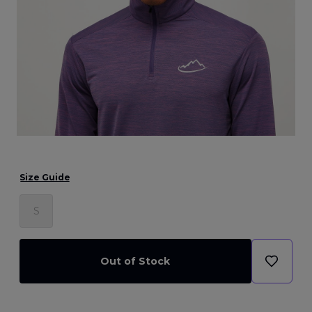
Size Guide
S
Out of Stock