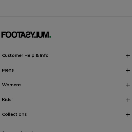
Customer Help & Info
Mens
Womens
Kids’
Collections