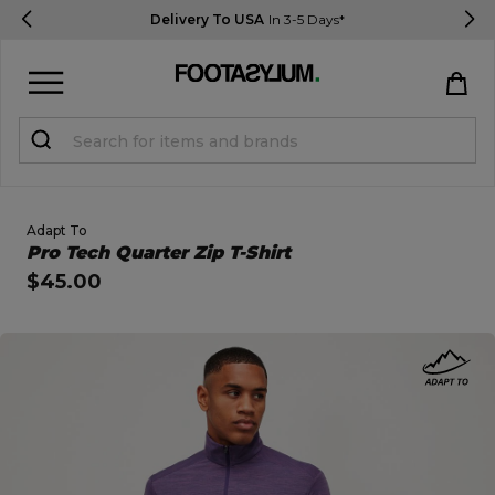
Delivery To USA
In 3-5 Days*
Sign in
Register
STUDENTS get 15% Off
Adapt To
Open Quick View
Pro Tech Quarter Zip T-Shirt
$45.00
Help & FAQs
Everything you need to know
open image dialog
Currency:
$ USD
Track Order