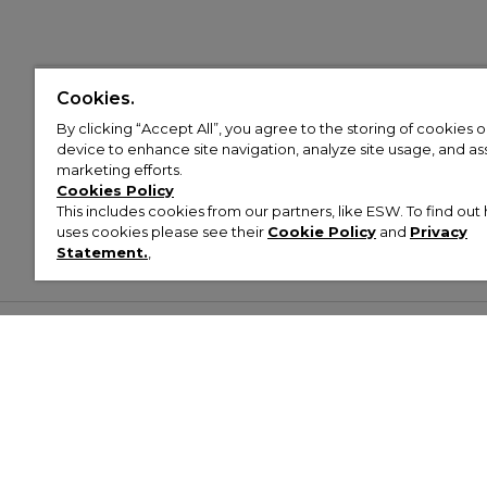
Cookies.
By clicking “Accept All”, you agree to the storing of cookies 
device to enhance site navigation, analyze site usage, and assi
marketing efforts.
Cookies Policy
This includes cookies from our partners, like ESW. To find o
uses cookies please see their
Cookie Policy
and
Privacy
Statement.
,
Customer Help & Info
Mens
Wom
About Footasylum
Men’s Trainers
Women’
Contact Us
Men’s Tracksuits
Women’