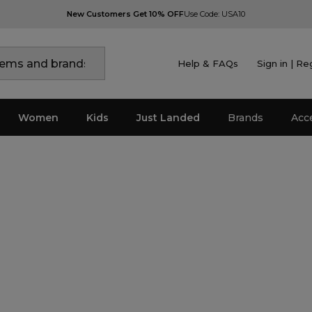
New Customers Get 10% OFF
Use Code: USA10
Help & FAQs
Sign in | Re
Women
Kids
Just Landed
Brands
Acc