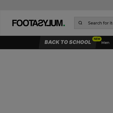
BACK TO SCHOOL
Men