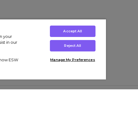
Accept All
on your
st in our
Reject All
ut how ESW
Manage My Preferences
ens
Kids’
Collections
s Trainers
Boys' Clothing
adidas Originals Trainers
s Tracksuits
Girls' Clothing
Men’s Nike Air Force