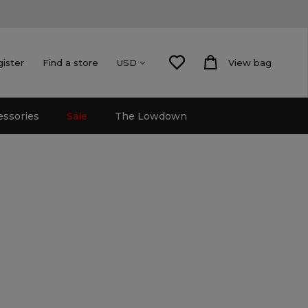
gister
Find a store
View bag
USD
essories
Sale
The Lowdown