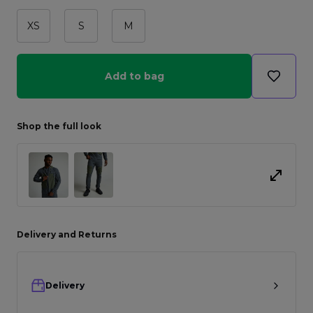
XS
S
M
Add to bag
Shop the full look
Delivery and Returns
Delivery