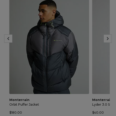
Monterrain
Monterrain
Orbit Puffer Jacket
Lyder 3.0 Spac
$180.00
$40.00