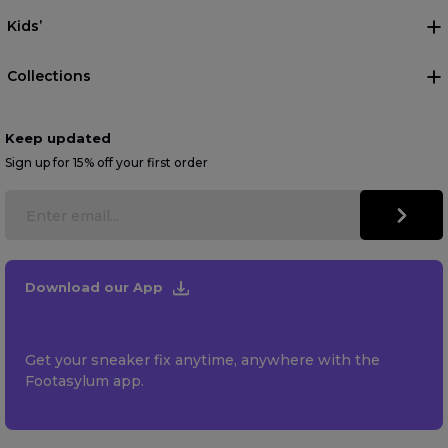
Kids’
Collections
Keep updated
Sign up for 15% off your first order
Download our App
Get your sneaker fix anytime, anywhere with the
Footasylum app.