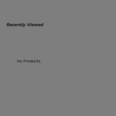
Recently Viewed
No Products.