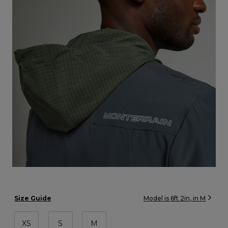
Size Guide
Model is
6ft 2in
, in
M
XS
S
M