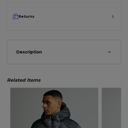
Returns
Description
Related Items