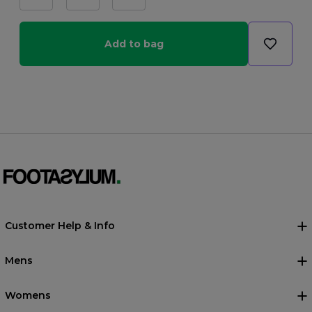
Add to bag
Customer Help & Info
Mens
Womens