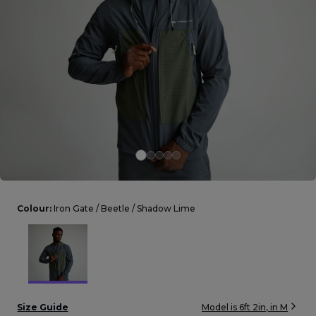
Careers at Footasylum
Help
R2021_SLIDINGNAV_FOOTER_PART2
Colour:
Iron Gate / Beetle / Shadow Lime
Size Guide
Model is
6ft 2in
, in
M