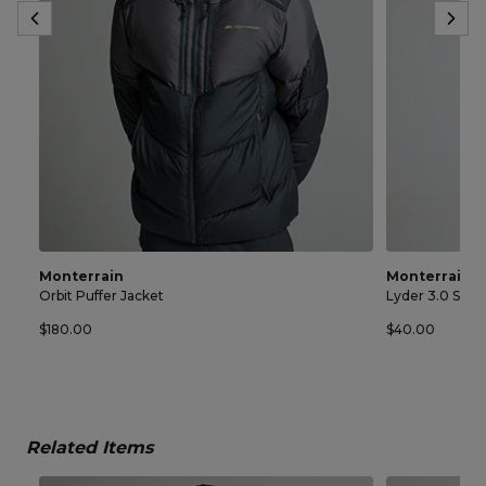
Monterrain
Monterrain
Orbit Puffer Jacket
Lyder 3.0 Spac
$180.00
$40.00
Related Items