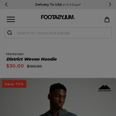
Delivery To USA
In 3-5 Days*
Sign in
Register
STUDENTS get 15% Off
Monterrain
Open Quick View
District Woven Hoodie
$30.00
$100.00
Help & FAQs
Everything you need to know
open image dialog
Save 70%
Currency:
$ USD
Track Order