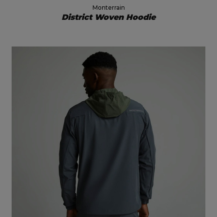
Monterrain
District Woven Hoodie