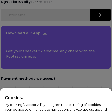
Sign up for 15% off your first order
Download our App
Get your sneaker fix anytime, anywhere with the
Footasylum app.
Payment methods we accept
Cookies.
By clicking “Accept All”, you agree to the storing of cookies on
your device to enhance site navigation, analyze site usage, and