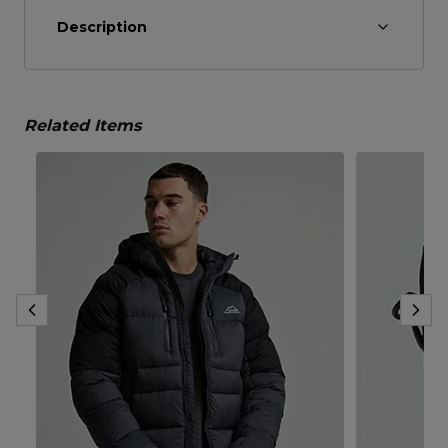
Description
Related Items