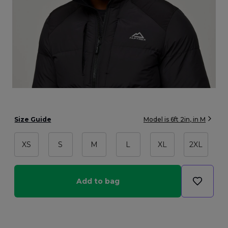
Size Guide
Model is
6ft 2in
, in
M
XS
S
M
L
XL
2XL
Add to bag