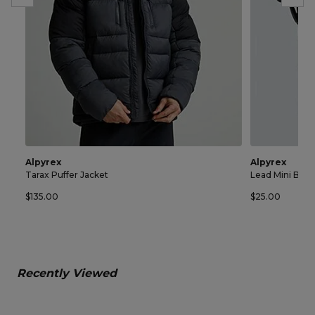
Alpyrex
Alpyrex
Tarax Puffer Jacket
Lead Mini Bag
$135.00
$25.00
Recently Viewed