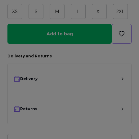
XS
S
M
L
XL
2XL
Add to bag
Delivery and Returns
Delivery
Returns