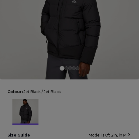
Careers at Footasylum
Help
R2021_SLIDINGNAV_FOOTER_PART2
Colour:
Jet Black / Jet Black
Size Guide
Model is
6ft 2in
, in
M