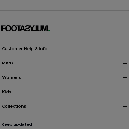
Customer Help & Info
Mens
Womens
Kids’
Collections
Keep updated