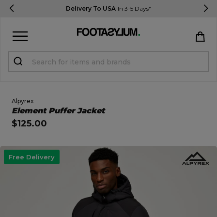
Delivery To USA
In 3-5 Days*
Sign in
Register
STUDENTS get 15% Off
Alpyrex
Open Quick View
Element Puffer Jacket
$125.00
Help & FAQs
Everything you need to know
open image dialog
Free Delivery
Currency:
$ USD
Track Order