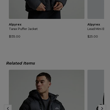
Alpyrex
Alpyrex
Tarax Puffer Jacket
Lead Mini Bag
$135.00
$25.00
Related Items