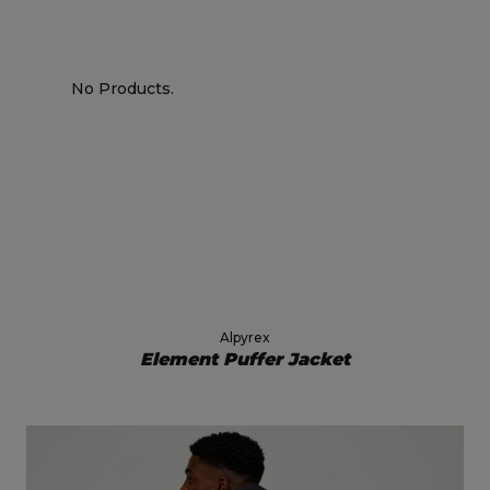
No Products.
Alpyrex
Element Puffer Jacket