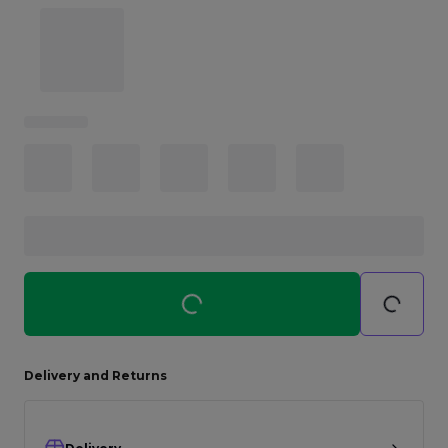
Careers at Footasylum
Help
R2021_SLIDINGNAV_FOOTER_PART2
Delivery and Returns