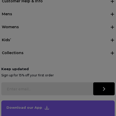
Customer Help & Info
Mens
Womens
Kids’
Collections
Keep updated
Sign up for 15% off your first order
Download our App