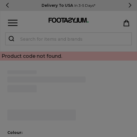
Delivery To USA
In 3-5 Days*
Sign in
Register
Product code not found.
Open Quick View
STUDENTS get 15% Off
Help & FAQs
Everything you need to know
open image dialog
Currency:
$ USD
Track Order
Colour: