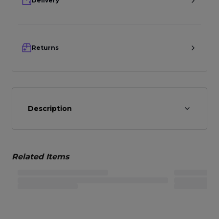
Delivery
Returns
Description
Related Items