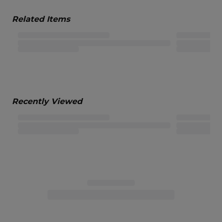
Related Items
Recently Viewed