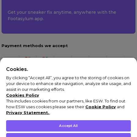
Get your sneaker fix anytime, anywhere with the
Footasylum app.
Payment methods we accept
Cookies.
By clicking “Accept All”, you agree to the storing of cookies on
your device to enhance site navigation, analyze site usage, and
assist in our marketing efforts.
Cookies Policy
This includes cookies from our partners, like ESW. To find out
how ESW uses cookies please see their
Cookie Policy
and
Terms & Conditions
Privacy Statement.
,
Privacy Policy
Cookie Policy
Accept All
Complaints