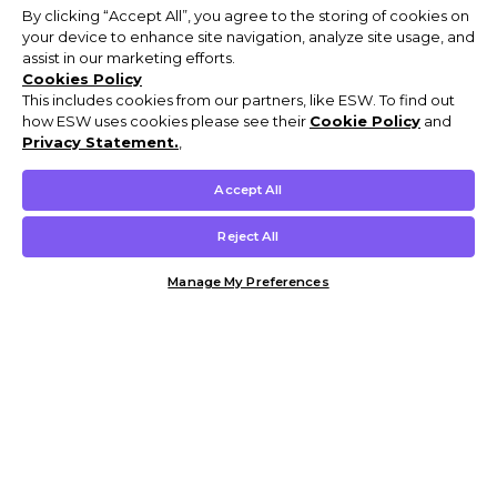
By clicking “Accept All”, you agree to the storing of cookies on
your device to enhance site navigation, analyze site usage, and
assist in our marketing efforts.
Cookies Policy
This includes cookies from our partners, like ESW. To find out
how ESW uses cookies please see their
Cookie Policy
and
Privacy Statement.
,
Accept All
Reject All
Manage My Preferences
Customer Help & Info
Mens