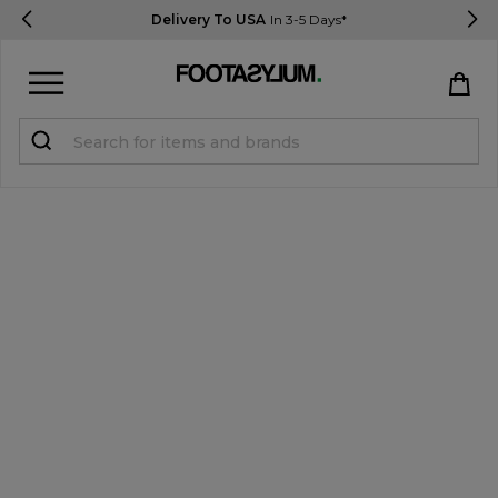
Delivery To USA
In 3-5 Days*
Sign in
Register
STUDENTS get 15% Off
Help & FAQs
Everything you need to know