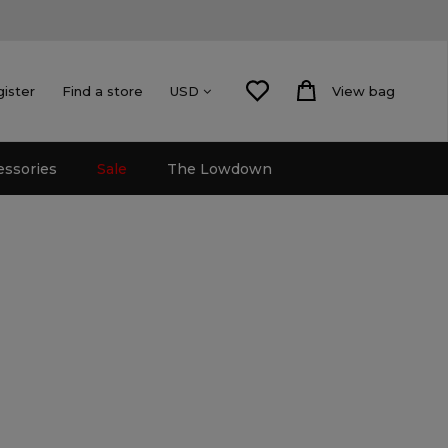
gister
Find a store
View bag
USD
essories
Sale
The Lowdown