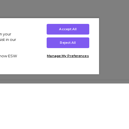
Accept All
on your
st in our
Reject All
ut how ESW
Manage My Preferences
ens
Kids’
Collections
s Trainers
Boys' Clothing
adidas Originals Trainers
s Tracksuits
Girls' Clothing
Men’s Nike Air Force