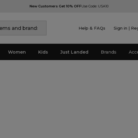
New Customers Get 10% OFF
Use Code: USA10
Help & FAQs
Sign in | Re
Women
Kids
Just Landed
Brands
Acc