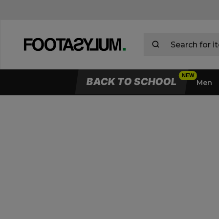
BACK TO SCHOOL
Men