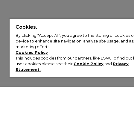
Cookies.
By clicking “Accept All”, you agree to the storing of cookies 
device to enhance site navigation, analyze site usage, and assi
marketing efforts.
Cookies Policy
This includes cookies from our partners, like ESW. To find o
uses cookies please see their
Cookie Policy
and
Privacy
Statement.
,
Customer Help & Info
Mens
Wom
About Footasylum
Men’s Trainers
Women’
Contact Us
Men’s Tracksuits
Women’