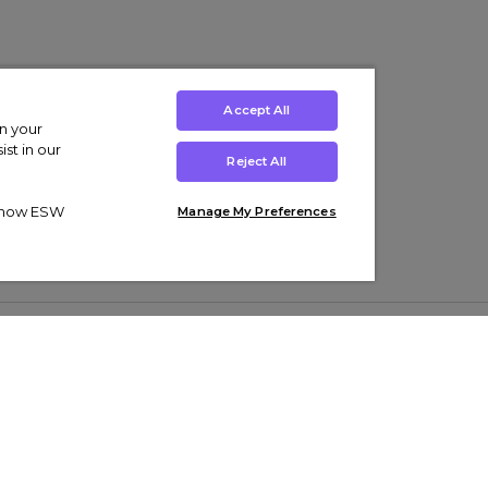
Accept All
on your
st in our
Reject All
ut how ESW
Manage My Preferences
ens
Kids’
Collections
s Trainers
Boys' Clothing
adidas Originals Trainers
s Tracksuits
Girls' Clothing
Men’s Nike Air Force