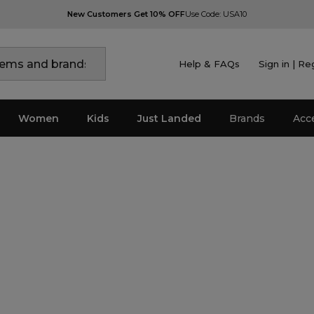
New Customers Get 10% OFF
Use Code: USA10
Help & FAQs
Sign in | Re
Women
Kids
Just Landed
Brands
Acc