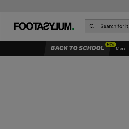
BACK TO SCHOOL
Men