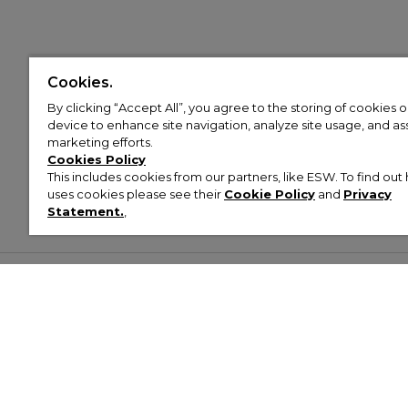
Cookies.
By clicking “Accept All”, you agree to the storing of cookies 
device to enhance site navigation, analyze site usage, and assi
marketing efforts.
Cookies Policy
This includes cookies from our partners, like ESW. To find o
uses cookies please see their
Cookie Policy
and
Privacy
Statement.
,
Customer Help & Info
Mens
Wom
About Footasylum
Men’s Trainers
Women’
Contact Us
Men’s Tracksuits
Women’