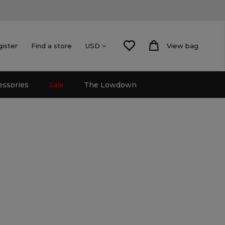
gister
Find a store
View bag
USD
essories
Sale
The Lowdown