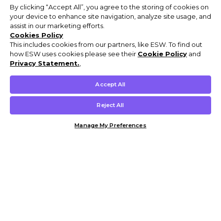
By clicking “Accept All”, you agree to the storing of cookies on
your device to enhance site navigation, analyze site usage, and
assist in our marketing efforts.
Cookies Policy
This includes cookies from our partners, like ESW. To find out
how ESW uses cookies please see their
Cookie Policy
and
Privacy Statement.
,
Accept All
Reject All
Manage My Preferences
Customer Help & Info
Mens