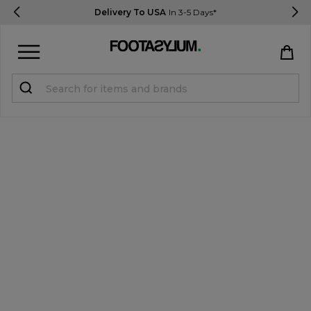
Delivery To USA
In 3-5 Days*
Sign in
Register
STUDENTS get 15% Off
Help & FAQs
Everything you need to know