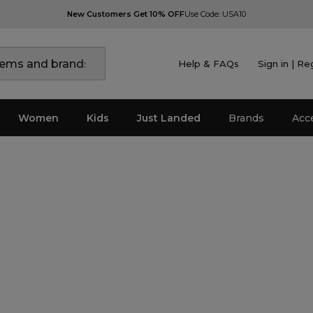
New Customers Get 10% OFF
Use Code: USA10
Help & FAQs
Sign in | Re
Women
Kids
Just Landed
Brands
Acc