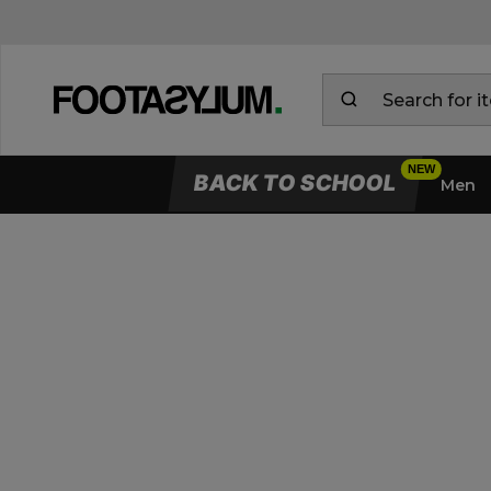
BACK TO SCHOOL
Men