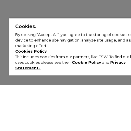
Cookies.
By clicking “Accept All”, you agree to the storing of cookies 
device to enhance site navigation, analyze site usage, and assi
marketing efforts.
Cookies Policy
This includes cookies from our partners, like ESW. To find o
uses cookies please see their
Cookie Policy
and
Privacy
Statement.
,
Customer Help & Info
Mens
Wom
About Footasylum
Men’s Trainers
Women’
Contact Us
Men’s Tracksuits
Women’