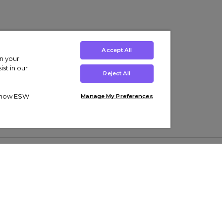
Accept All
on your
st in our
Reject All
ut how ESW
Manage My Preferences
ens
Kids’
Collections
s Trainers
Boys' Clothing
adidas Originals Trainers
s Tracksuits
Girls' Clothing
Men’s Nike Air Force