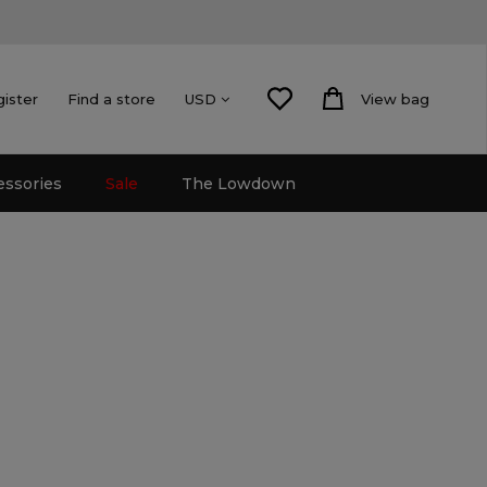
gister
Find a store
View bag
USD
essories
Sale
The Lowdown