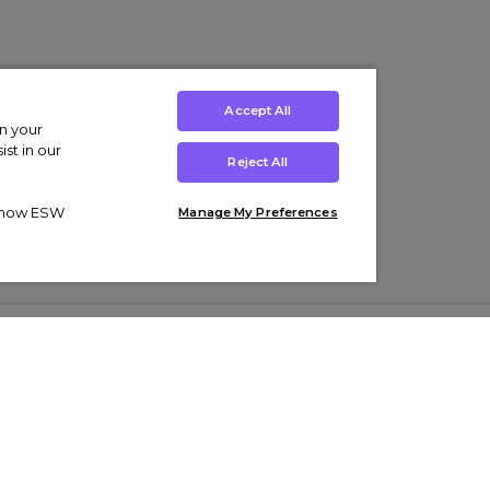
Accept All
on your
st in our
Reject All
ut how ESW
Manage My Preferences
ens
Kids’
Collections
s Trainers
Boys' Clothing
adidas Originals Trainers
s Tracksuits
Girls' Clothing
Men’s Nike Air Force