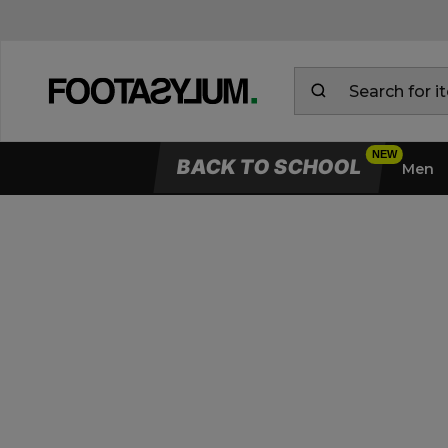
BACK TO SCHOOL
Men