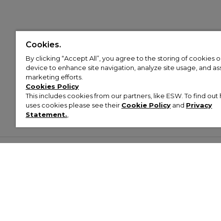
Cookies.
By clicking “Accept All”, you agree to the storing of cookies 
device to enhance site navigation, analyze site usage, and assi
marketing efforts.
Cookies Policy
This includes cookies from our partners, like ESW. To find o
uses cookies please see their
Cookie Policy
and
Privacy
Statement.
,
Customer Help & Info
Mens
Wom
About Footasylum
Men’s Trainers
Women’
Contact Us
Men’s Tracksuits
Women’