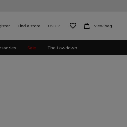
gister
Find a store
View bag
USD
essories
Sale
The Lowdown