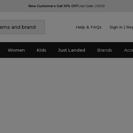
New Customers Get 10% OFF
Use Code: USA10
Help & FAQs
Sign in | Re
Women
Kids
Just Landed
Brands
Acc